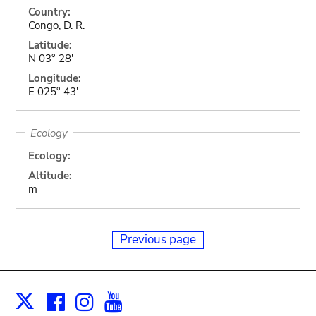
Country:
Congo, D. R.
Latitude:
N 03° 28'
Longitude:
E 025° 43'
Ecology
Ecology:
Altitude:
m
Previous page
Facebook
Instagram
Youtube
Print
X