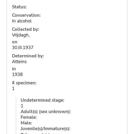
Status:
Conservation:
In alcohol
Collected by:
Vrijdagh,
on
30.III.1937
Determined by:
Attems
in
1938
# specimen:
1
Undetermined stage:
1
Adult(s) (sex unknown):
Female:
Male:
Juvenile(s)/Immature(s):