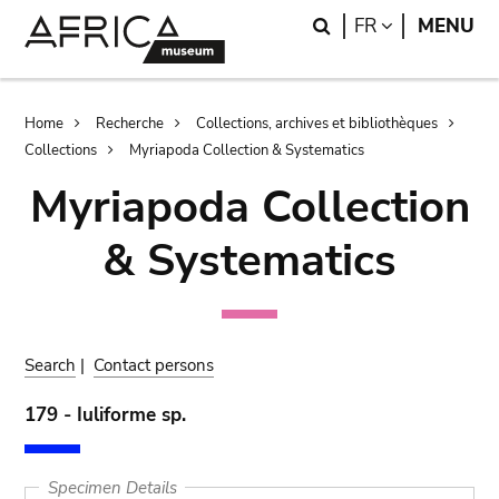
Skip
Skip
Search
LANGUAGE
FR
MENU
to
to
main
search
content
Breadcrumb
Home
Recherche
Collections, archives et bibliothèques
Collections
Myriapoda Collection & Systematics
Myriapoda Collection
& Systematics
Search
|
Contact persons
179 - Iuliforme sp.
Specimen Details