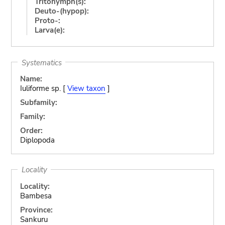
Tritonymph(s):
Deuto-(hypop):
Proto-:
Larva(e):
Systematics
Name:
Iuliforme sp. [
View taxon
]
Subfamily:
Family:
Order:
Diplopoda
Locality
Locality:
Bambesa
Province:
Sankuru