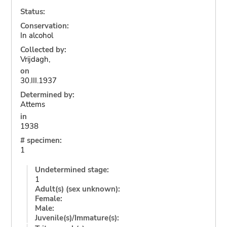
Status:
Conservation:
In alcohol
Collected by:
Vrijdagh,
on
30.III.1937
Determined by:
Attems
in
1938
# specimen:
1
Undetermined stage:
1
Adult(s) (sex unknown):
Female:
Male:
Juvenile(s)/Immature(s):