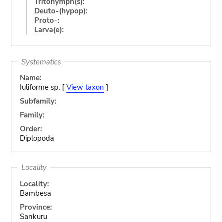
Tritonymph(s):
Deuto-(hypop):
Proto-:
Larva(e):
Systematics
Name:
Iuliforme sp. [
View taxon
]
Subfamily:
Family:
Order:
Diplopoda
Locality
Locality:
Bambesa
Province:
Sankuru