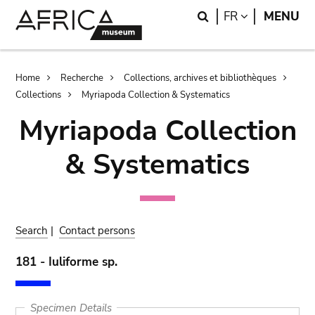
Skip
Skip
Search
LANGUAGE
FR
MENU
to
to
main
search
content
Breadcrumb
Home
Recherche
Collections, archives et bibliothèques
Collections
Myriapoda Collection & Systematics
Myriapoda Collection
& Systematics
Search
|
Contact persons
181 - Iuliforme sp.
Specimen Details