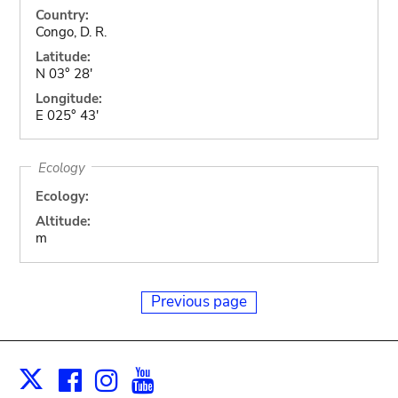
Country:
Congo, D. R.
Latitude:
N 03° 28'
Longitude:
E 025° 43'
Ecology
Ecology:
Altitude:
m
Previous page
Facebook
Instagram
Youtube
Print
X