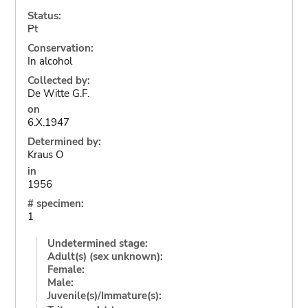
Status:
Pt
Conservation:
In alcohol
Collected by:
De Witte G.F.
on
6.X.1947
Determined by:
Kraus O
in
1956
# specimen:
1
Undetermined stage:
Adult(s) (sex unknown):
Female:
Male:
Juvenile(s)/Immature(s):