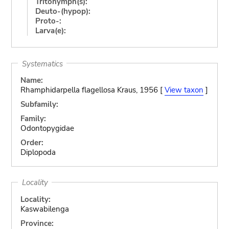
Tritonymph(s):
Deuto-(hypop):
Proto-:
Larva(e):
Systematics
Name:
Rhamphidarpella flagellosa Kraus, 1956 [
View taxon
]
Subfamily:
Family:
Odontopygidae
Order:
Diplopoda
Locality
Locality:
Kaswabilenga
Province: