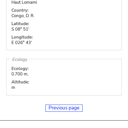
Haut Lomami
Country:
Congo, D. R.
Latitude:
S 08° 51'
Longitude:
E 026° 43'
Ecology
Ecology:
0.700 m,
Altitude:
m
Previous page