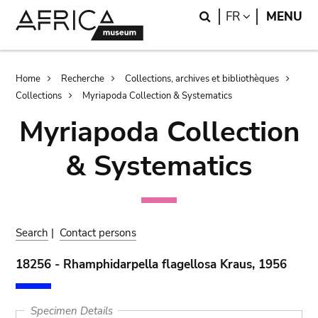
Skip
Skip
Search
LANGUAGE
FR
MENU
to
to
main
search
content
Breadcrumb
Home
Recherche
Collections, archives et bibliothèques
Collections
Myriapoda Collection & Systematics
Myriapoda Collection
& Systematics
Search
|
Contact persons
18256 - Rhamphidarpella flagellosa Kraus, 1956
Specimen Details