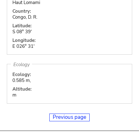
Haut Lomami
Country:
Congo, D. R.
Latitude:
S 08° 39'
Longitude:
E 026° 31'
Ecology
Ecology:
0.585 m,
Altitude:
m
Previous page