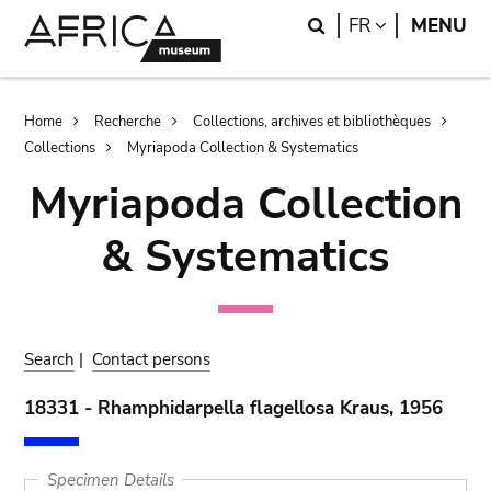
Skip
Skip
Search
LANGUAGE
FR
MENU
to
to
main
search
content
Breadcrumb
Home
Recherche
Collections, archives et bibliothèques
Collections
Myriapoda Collection & Systematics
Myriapoda Collection
& Systematics
Search
|
Contact persons
18331 - Rhamphidarpella flagellosa Kraus, 1956
Specimen Details