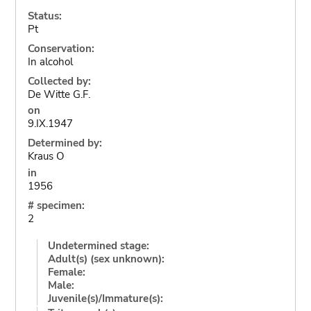
Status:
Pt
Conservation:
In alcohol
Collected by:
De Witte G.F.
on
9.IX.1947
Determined by:
Kraus O
in
1956
# specimen:
2
Undetermined stage:
Adult(s) (sex unknown):
Female:
Male:
Juvenile(s)/Immature(s):