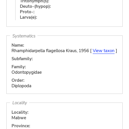
Tritonymph(s):
Deuto-(hypop):
Proto-:
Larva(e):
Systematics
Name:
Rhamphidarpella flagellosa Kraus, 1956 [
View taxon
]
Subfamily:
Family:
Odontopygidae
Order:
Diplopoda
Locality
Locality:
Mabwe
Province: