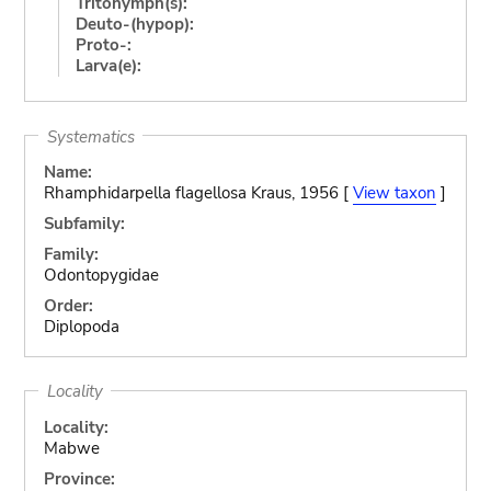
Tritonymph(s):
Deuto-(hypop):
Proto-:
Larva(e):
Systematics
Name:
Rhamphidarpella flagellosa Kraus, 1956 [
View taxon
]
Subfamily:
Family:
Odontopygidae
Order:
Diplopoda
Locality
Locality:
Mabwe
Province: