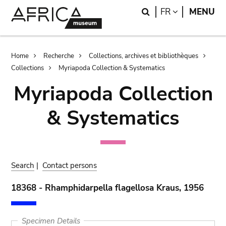
Skip
Skip
Search
LANGUAGE
FR
MENU
to
to
main
search
content
Breadcrumb
Home
Recherche
Collections, archives et bibliothèques
Collections
Myriapoda Collection & Systematics
Myriapoda Collection
& Systematics
Search
|
Contact persons
18368 - Rhamphidarpella flagellosa Kraus, 1956
Specimen Details