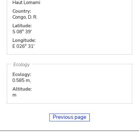
Haut Lomami
Country:
Congo, D. R.
Latitude:
S 08° 39'
Longitude:
E 026° 31'
Ecology
Ecology:
0.585 m,
Altitude:
m
Previous page