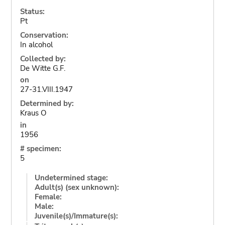
Status:
Pt
Conservation:
In alcohol
Collected by:
De Witte G.F.
on
27-31.VIII.1947
Determined by:
Kraus O
in
1956
# specimen:
5
Undetermined stage:
Adult(s) (sex unknown):
Female:
Male:
Juvenile(s)/Immature(s):