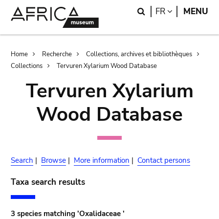
Skip
Skip
Search
LANGUAGE
FR
MENU
to
to
main
search
content
Breadcrumb
Home
Recherche
Collections, archives et bibliothèques
Collections
Tervuren Xylarium Wood Database
Tervuren Xylarium
Wood Database
Search
|
Browse
|
More information
|
Contact persons
Taxa search results
3 species matching 'Oxalidaceae '