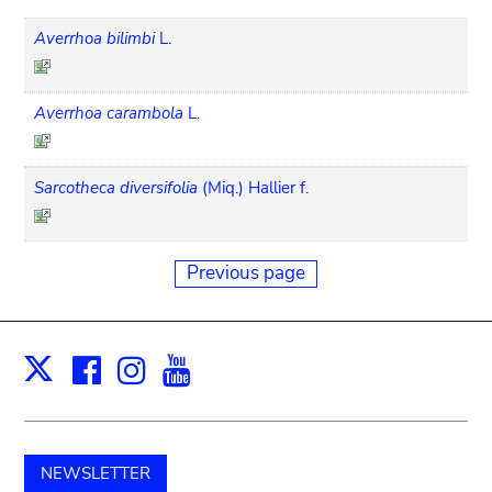
Averrhoa bilimbi
L.
Averrhoa carambola
L.
Sarcotheca diversifolia
(Miq.) Hallier f.
Previous page
Facebook
Instagram
Youtube
Print
X
NEWSLETTER