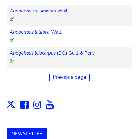
Anogeissus acuminata
Wall.
Anogeissus latifolia
Wall.
Anogeissus leiocarpus
(DC.) Guill. & Perr.
Previous page
Facebook
Instagram
Youtube
Print
X
NEWSLETTER