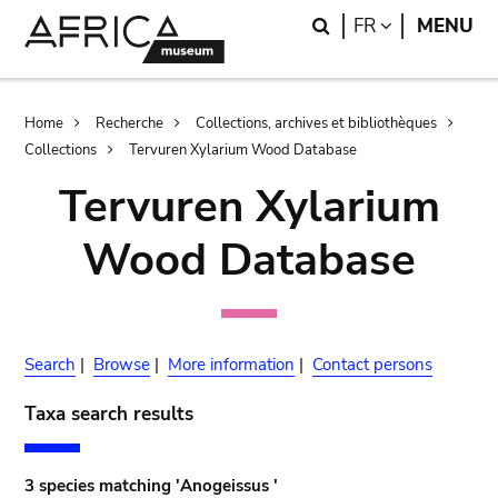
Skip
Skip
Search
LANGUAGE
FR
MENU
to
to
main
search
content
Breadcrumb
Home
Recherche
Collections, archives et bibliothèques
Collections
Tervuren Xylarium Wood Database
Tervuren Xylarium
Wood Database
Search
|
Browse
|
More information
|
Contact persons
Taxa search results
3 species matching 'Anogeissus '