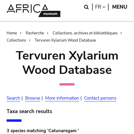
Skip
Skip
Search
LANGUAGE
FR
MENU
to
to
main
search
content
Breadcrumb
Home
Recherche
Collections, archives et bibliothèques
Collections
Tervuren Xylarium Wood Database
Tervuren Xylarium
Wood Database
Search
|
Browse
|
More information
|
Contact persons
Taxa search results
3 species matching 'Catunaregam '