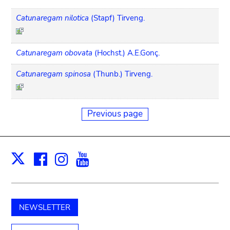
Catunaregam nilotica
(Stapf) Tirveng.
Catunaregam obovata
(Hochst.) A.E.Gonç.
Catunaregam spinosa
(Thunb.) Tirveng.
Previous page
Facebook
Instagram
Youtube
Print
X
NEWSLETTER