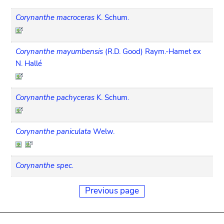
Corynanthe macroceras
K. Schum.
Corynanthe mayumbensis
(R.D. Good) Raym.-Hamet ex
N. Hallé
Corynanthe pachyceras
K. Schum.
Corynanthe paniculata
Welw.
Corynanthe spec.
Previous page