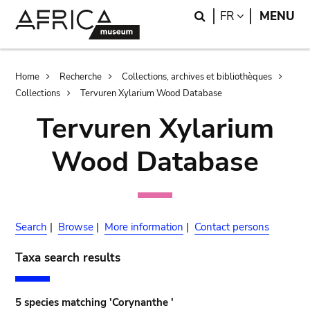
Skip
Skip
Search
LANGUAGE
FR
MENU
to
to
main
search
content
Breadcrumb
Home
Recherche
Collections, archives et bibliothèques
Collections
Tervuren Xylarium Wood Database
Tervuren Xylarium
Wood Database
Search
|
Browse
|
More information
|
Contact persons
Taxa search results
5 species matching 'Corynanthe '