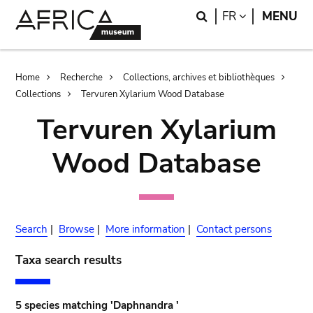
Skip
Skip
Search
LANGUAGE
FR
MENU
to
to
main
search
content
Breadcrumb
Home
Recherche
Collections, archives et bibliothèques
Collections
Tervuren Xylarium Wood Database
Tervuren Xylarium
Wood Database
Search
|
Browse
|
More information
|
Contact persons
Taxa search results
5 species matching 'Daphnandra '