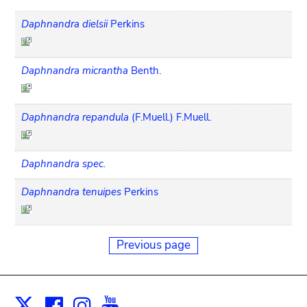
Daphnandra dielsii
Perkins
Daphnandra micrantha
Benth.
Daphnandra repandula
(F.Muell.) F.Muell.
Daphnandra spec.
Daphnandra tenuipes
Perkins
Previous page
Facebook
Instagram
Youtube
Print
X