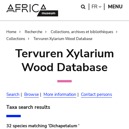
Skip
Skip
Search
LANGUAGE
FR
MENU
to
to
main
search
content
Breadcrumb
Home
Recherche
Collections, archives et bibliothèques
Collections
Tervuren Xylarium Wood Database
Tervuren Xylarium
Wood Database
Search
|
Browse
|
More information
|
Contact persons
Taxa search results
32 species matching 'Dichapetalum '