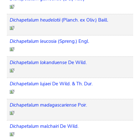
Dichapetalum heudelotii
(Planch. ex Oliv.) Baill.
Dichapetalum leucosia
(Spreng.) Engl.
Dichapetalum lokanduense
De Wild.
Dichapetalum lujaei
De Wild. & Th. Dur.
Dichapetalum madagascariense
Poir.
Dichapetalum malchairi
De Wild.