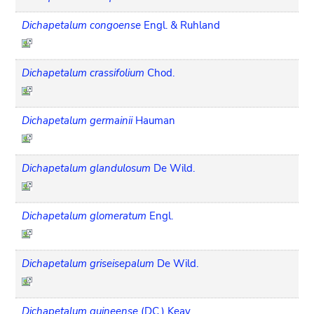
Dichapetalum congoense
Engl. & Ruhland
Dichapetalum crassifolium
Chod.
Dichapetalum germainii
Hauman
Dichapetalum glandulosum
De Wild.
Dichapetalum glomeratum
Engl.
Dichapetalum griseisepalum
De Wild.
Dichapetalum guineense
(DC.) Keay