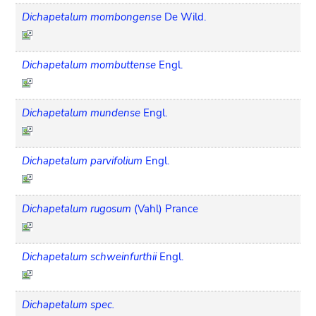
Dichapetalum mombongense
De Wild.
Dichapetalum mombuttense
Engl.
Dichapetalum mundense
Engl.
Dichapetalum parvifolium
Engl.
Dichapetalum rugosum
(Vahl) Prance
Dichapetalum schweinfurthii
Engl.
Dichapetalum spec.