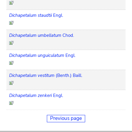
Dichapetalum staudtii
Engl.
Dichapetalum umbellatum
Chod.
Dichapetalum unguiculatum
Engl.
Dichapetalum vestitum
(Benth.) Baill.
Dichapetalum zenkeri
Engl.
Previous page