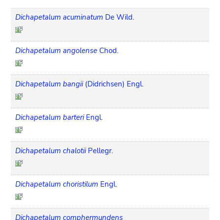
Dichapetalum acuminatum
De Wild.
Dichapetalum angolense
Chod.
Dichapetalum bangii
(Didrichsen) Engl.
Dichapetalum barteri
Engl.
Dichapetalum chalotii
Pellegr.
Dichapetalum choristilum
Engl.
Dichapetalum comphermundens