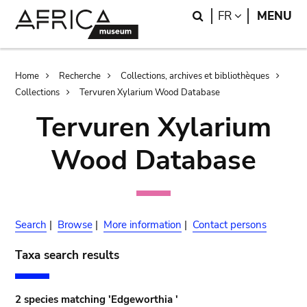
Skip
Skip
Search
LANGUAGE
FR
MENU
to
to
main
search
content
Breadcrumb
Home
Recherche
Collections, archives et bibliothèques
Collections
Tervuren Xylarium Wood Database
Tervuren Xylarium
Wood Database
Search
|
Browse
|
More information
|
Contact persons
Taxa search results
2 species matching 'Edgeworthia '