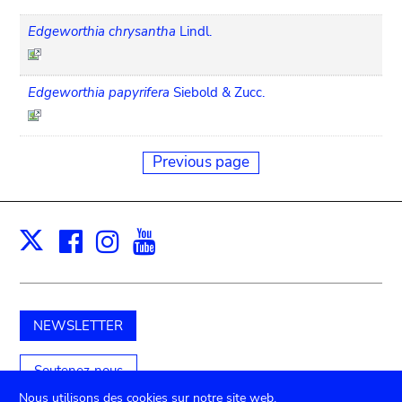
Edgeworthia chrysantha
Lindl.
Edgeworthia papyrifera
Siebold & Zucc.
Previous page
Facebook
Instagram
Youtube
Print
X
NEWSLETTER
Soutenez-nous
Nous utilisons des cookies sur notre site web.