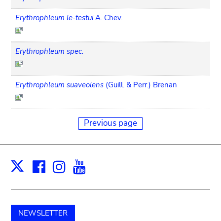
Erythrophleum le-testui
A. Chev.
Erythrophleum spec.
Erythrophleum suaveolens
(Guill. & Perr.) Brenan
Previous page
Facebook
Instagram
Youtube
Print
X
NEWSLETTER