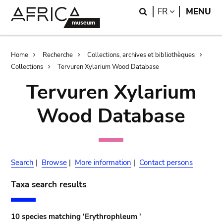
Skip
Skip
Search
LANGUAGE
FR
MENU
to
to
main
search
content
Breadcrumb
Home
Recherche
Collections, archives et bibliothèques
Collections
Tervuren Xylarium Wood Database
Tervuren Xylarium
Wood Database
Search
|
Browse
|
More information
|
Contact persons
Taxa search results
10 species matching 'Erythrophleum '