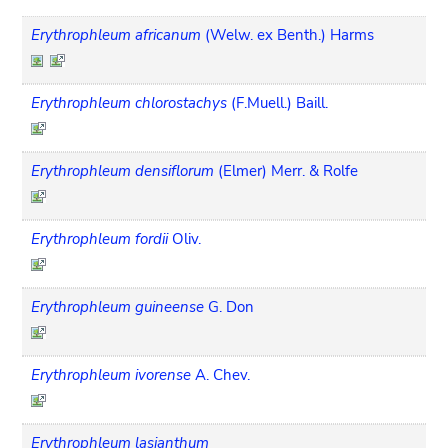
Erythrophleum africanum
(Welw. ex Benth.) Harms
Erythrophleum chlorostachys
(F.Muell.) Baill.
Erythrophleum densiflorum
(Elmer) Merr. & Rolfe
Erythrophleum fordii
Oliv.
Erythrophleum guineense
G. Don
Erythrophleum ivorense
A. Chev.
Erythrophleum lasianthum