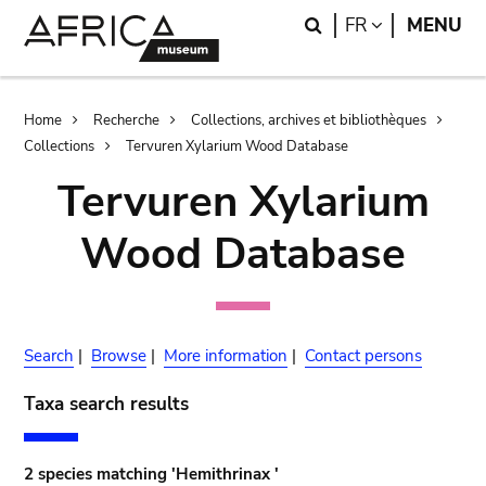
Skip
Skip
Search
LANGUAGE
FR
MENU
to
to
main
search
content
Breadcrumb
Home
Recherche
Collections, archives et bibliothèques
Collections
Tervuren Xylarium Wood Database
Tervuren Xylarium
Wood Database
Search
|
Browse
|
More information
|
Contact persons
Taxa search results
2 species matching 'Hemithrinax '