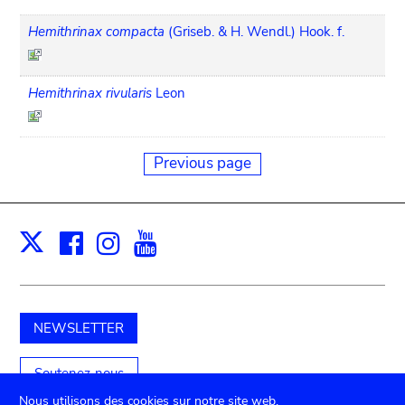
Hemithrinax compacta
(Griseb. & H. Wendl.) Hook. f.
Hemithrinax rivularis
Leon
Previous page
Facebook
Instagram
Youtube
Print
X
NEWSLETTER
Soutenez-nous
Nous utilisons des cookies sur notre site web.