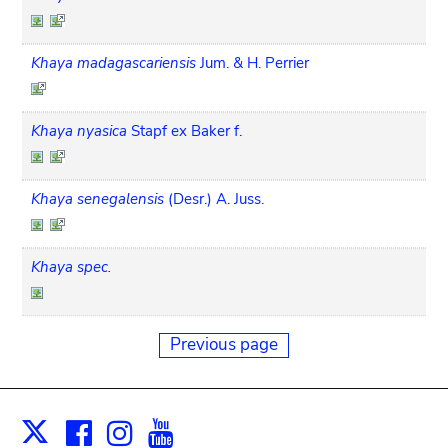
Khaya madagascariensis
Jum. & H. Perrier
Khaya nyasica
Stapf ex Baker f.
Khaya senegalensis
(Desr.) A. Juss.
Khaya spec.
Previous page
Facebook
Instagram
Youtube
Print
X