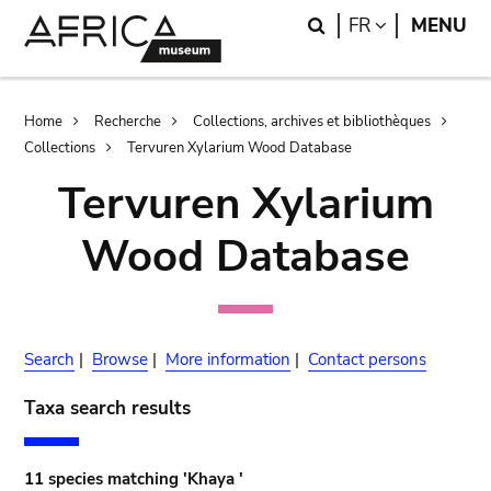
Skip
Skip
Search
LANGUAGE
FR
MENU
to
to
main
search
content
Breadcrumb
Home
Recherche
Collections, archives et bibliothèques
Collections
Tervuren Xylarium Wood Database
Tervuren Xylarium
Wood Database
Search
|
Browse
|
More information
|
Contact persons
Taxa search results
11 species matching 'Khaya '