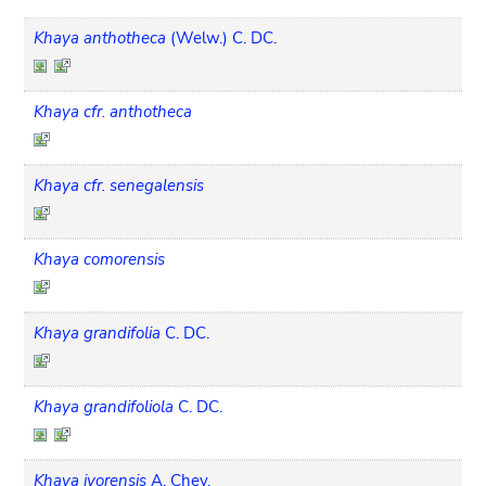
Khaya anthotheca
(Welw.) C. DC.
Khaya cfr. anthotheca
Khaya cfr. senegalensis
Khaya comorensis
Khaya grandifolia
C. DC.
Khaya grandifoliola
C. DC.
Khaya ivorensis
A. Chev.