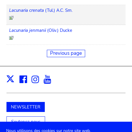
Lacunaria crenata
(Tul.) A.C. Sm.
Lacunaria jenmanii
(Oliv.) Ducke
Previous page
Facebook
Instagram
Youtube
Print
X
NEWSLETTER
Soutenez-nous
Nous utilisons des cookies sur notre site web.