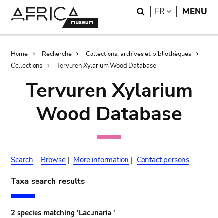
Skip
Skip
Search
LANGUAGE
FR
MENU
to
to
main
search
content
Breadcrumb
Home
Recherche
Collections, archives et bibliothèques
Collections
Tervuren Xylarium Wood Database
Tervuren Xylarium
Wood Database
Search
|
Browse
|
More information
|
Contact persons
Taxa search results
2 species matching 'Lacunaria '