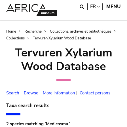
Skip
Skip
Search
LANGUAGE
FR
MENU
to
to
main
search
content
Breadcrumb
Home
Recherche
Collections, archives et bibliothèques
Collections
Tervuren Xylarium Wood Database
Tervuren Xylarium
Wood Database
Search
|
Browse
|
More information
|
Contact persons
Taxa search results
2 species matching 'Medicosma '