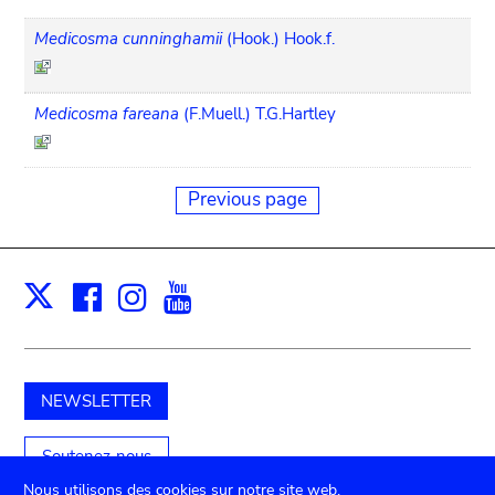
Medicosma cunninghamii
(Hook.) Hook.f.
Medicosma fareana
(F.Muell.) T.G.Hartley
Previous page
Facebook
Instagram
Youtube
Print
X
NEWSLETTER
Soutenez-nous
Nous utilisons des cookies sur notre site web.