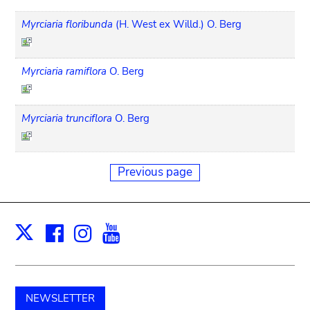
Myrciaria floribunda
(H. West ex Willd.) O. Berg
Myrciaria ramiflora
O. Berg
Myrciaria trunciflora
O. Berg
Previous page
Facebook
Instagram
Youtube
Print
X
NEWSLETTER