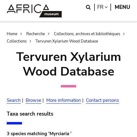
Skip
Skip
Search
LANGUAGE
FR
MENU
to
to
main
search
content
Breadcrumb
Home
Recherche
Collections, archives et bibliothèques
Collections
Tervuren Xylarium Wood Database
Tervuren Xylarium
Wood Database
Search
|
Browse
|
More information
|
Contact persons
Taxa search results
3 species matching 'Myrciaria '