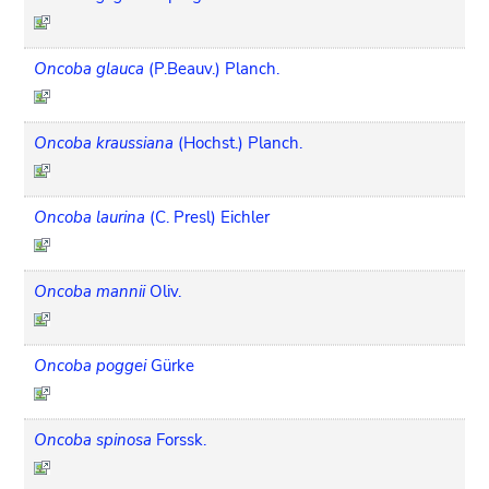
Oncoba glauca
(P.Beauv.) Planch.
Oncoba kraussiana
(Hochst.) Planch.
Oncoba laurina
(C. Presl) Eichler
Oncoba mannii
Oliv.
Oncoba poggei
Gürke
Oncoba spinosa
Forssk.