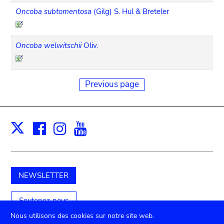
Oncoba subtomentosa
(Gilg) S. Hul & Breteler
Oncoba welwitschii
Oliv.
Previous page
Facebook
Instagram
Youtube
Print
X
NEWSLETTER
Soutenez-nous
Nous utilisons des cookies sur notre site web.