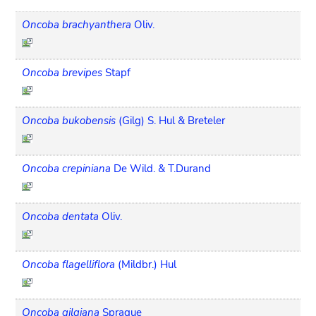
Oncoba brachyanthera
Oliv.
Oncoba brevipes
Stapf
Oncoba bukobensis
(Gilg) S. Hul & Breteler
Oncoba crepiniana
De Wild. & T.Durand
Oncoba dentata
Oliv.
Oncoba flagelliflora
(Mildbr.) Hul
Oncoba gilgiana
Sprague