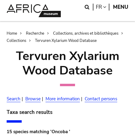
Skip
Skip
Search
LANGUAGE
FR
MENU
to
to
main
search
content
Breadcrumb
Home
Recherche
Collections, archives et bibliothèques
Collections
Tervuren Xylarium Wood Database
Tervuren Xylarium
Wood Database
Search
|
Browse
|
More information
|
Contact persons
Taxa search results
15 species matching 'Oncoba '