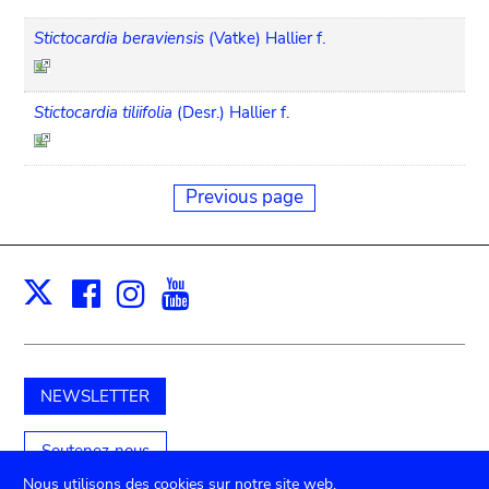
Stictocardia beraviensis
(Vatke) Hallier f.
Stictocardia tiliifolia
(Desr.) Hallier f.
Previous page
Facebook
Instagram
Youtube
Print
X
NEWSLETTER
Soutenez-nous
Nous utilisons des cookies sur notre site web.