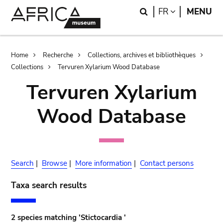
Skip
Skip
Search
LANGUAGE
FR
MENU
to
to
main
search
content
Breadcrumb
Home
Recherche
Collections, archives et bibliothèques
Collections
Tervuren Xylarium Wood Database
Tervuren Xylarium
Wood Database
Search
|
Browse
|
More information
|
Contact persons
Taxa search results
2 species matching 'Stictocardia '