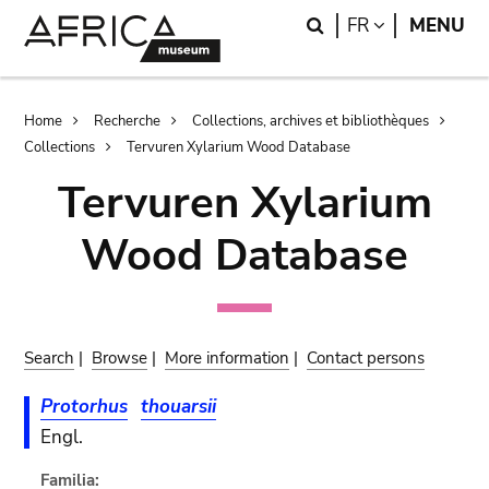
Skip
Skip
Search
LANGUAGE
FR
MENU
to
to
main
search
content
Breadcrumb
Home
Recherche
Collections, archives et bibliothèques
Collections
Tervuren Xylarium Wood Database
Tervuren Xylarium
Wood Database
Search
|
Browse
|
More information
|
Contact persons
Protorhus
thouarsii
Engl.
Familia: