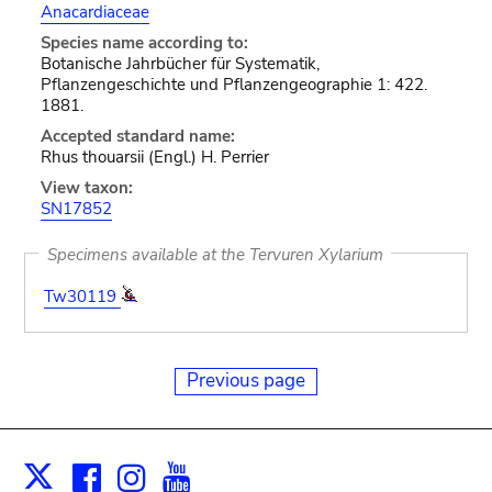
Anacardiaceae
Species name according to:
Botanische Jahrbücher für Systematik,
Pflanzengeschichte und Pflanzengeographie 1: 422.
1881.
Accepted standard name:
Rhus thouarsii (Engl.) H. Perrier
View taxon:
SN17852
Specimens available at the Tervuren Xylarium
Tw30119
Previous page
Facebook
Instagram
Youtube
Print
X