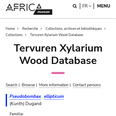
Skip
Skip
Search
LANGUAGE
FR
MENU
to
to
main
search
content
Breadcrumb
Home
Recherche
Collections, archives et bibliothèques
Collections
Tervuren Xylarium Wood Database
Tervuren Xylarium
Wood Database
Search
|
Browse
|
More information
|
Contact persons
Pseudobombax
ellipticum
(Kunth) Dugand
Familia: