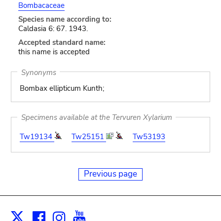
Bombacaceae
Species name according to:
Caldasia 6: 67. 1943.
Accepted standard name:
this name is accepted
Synonyms
Bombax ellipticum Kunth;
Specimens available at the Tervuren Xylarium
Tw19134
Tw25151
Tw53193
Previous page
Facebook
Instagram
Youtube
Print
X