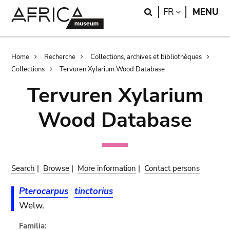
Skip
Skip
Search
LANGUAGE
FR
MENU
to
to
main
search
content
Breadcrumb
Home
Recherche
Collections, archives et bibliothèques
Collections
Tervuren Xylarium Wood Database
Tervuren Xylarium
Wood Database
Search
|
Browse
|
More information
|
Contact persons
Pterocarpus
tinctorius
Welw.
Familia: