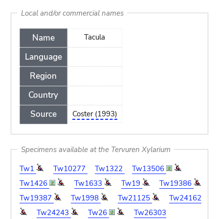
Local and/or commercial names
Name
Tacula
Language
Region
Country
Source
Coster (1993)
Specimens available at the Tervuren Xylarium
Tw1
Tw10277
Tw1322
Tw13506
Tw1426
Tw1633
Tw19
Tw19386
Tw19387
Tw1998
Tw21125
Tw24162
Tw24243
Tw26
Tw26303