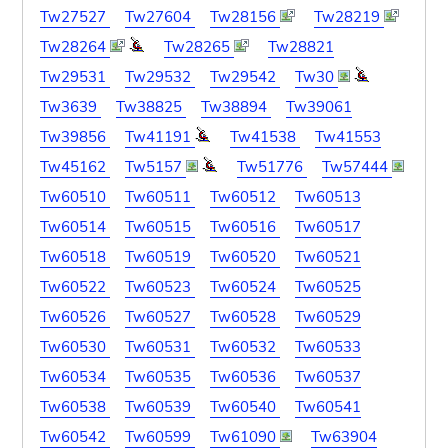
Tw27527
Tw27604
Tw28156
Tw28219
Tw28264
Tw28265
Tw28821
Tw29531
Tw29532
Tw29542
Tw30
Tw3639
Tw38825
Tw38894
Tw39061
Tw39856
Tw41191
Tw41538
Tw41553
Tw45162
Tw5157
Tw51776
Tw57444
Tw60510
Tw60511
Tw60512
Tw60513
Tw60514
Tw60515
Tw60516
Tw60517
Tw60518
Tw60519
Tw60520
Tw60521
Tw60522
Tw60523
Tw60524
Tw60525
Tw60526
Tw60527
Tw60528
Tw60529
Tw60530
Tw60531
Tw60532
Tw60533
Tw60534
Tw60535
Tw60536
Tw60537
Tw60538
Tw60539
Tw60540
Tw60541
Tw60542
Tw60599
Tw61090
Tw63904