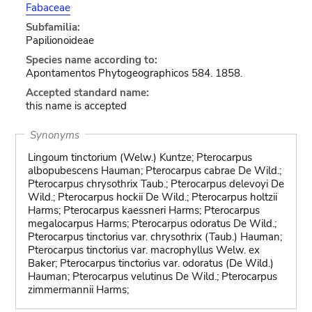
Fabaceae
Subfamilia:
Papilionoideae
Species name according to:
Apontamentos Phytogeographicos 584. 1858.
Accepted standard name:
this name is accepted
Synonyms
Lingoum tinctorium (Welw.) Kuntze; Pterocarpus
albopubescens Hauman; Pterocarpus cabrae De Wild.;
Pterocarpus chrysothrix Taub.; Pterocarpus delevoyi De
Wild.; Pterocarpus hockii De Wild.; Pterocarpus holtzii
Harms; Pterocarpus kaessneri Harms; Pterocarpus
megalocarpus Harms; Pterocarpus odoratus De Wild.;
Pterocarpus tinctorius var. chrysothrix (Taub.) Hauman;
Pterocarpus tinctorius var. macrophyllus Welw. ex
Baker; Pterocarpus tinctorius var. odoratus (De Wild.)
Hauman; Pterocarpus velutinus De Wild.; Pterocarpus
zimmermannii Harms;