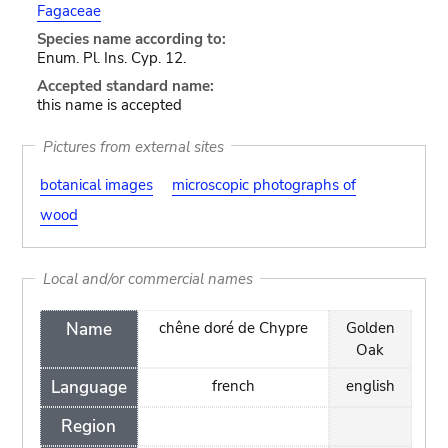
Fagaceae
Species name according to:
Enum. Pl. Ins. Cyp. 12.
Accepted standard name:
this name is accepted
Pictures from external sites
botanical images
microscopic photographs of
wood
Local and/or commercial names
Name
chêne doré de Chypre
Golden
Oak
Language
french
english
Region