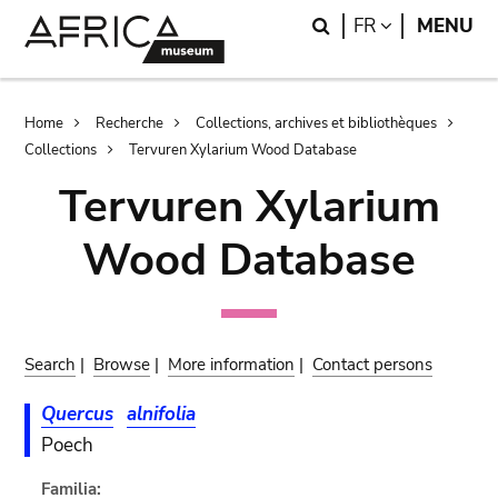
Skip
Skip
Search
LANGUAGE
FR
MENU
to
to
main
search
content
Breadcrumb
Home
Recherche
Collections, archives et bibliothèques
Collections
Tervuren Xylarium Wood Database
Tervuren Xylarium
Wood Database
Search
|
Browse
|
More information
|
Contact persons
Quercus
alnifolia
Poech
Familia: