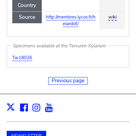
Country
Source
http://membres.lycos.fr/h
wiki
elardot/
Specimens available at the Tervuren Xylarium
Tw18026
Previous page
Facebook
Instagram
Youtube
Print
X