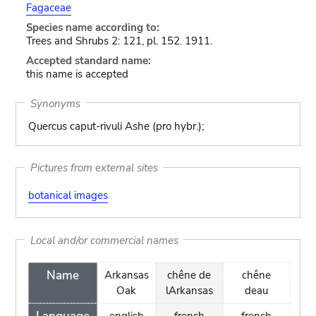
Fagaceae
Species name according to:
Trees and Shrubs 2: 121, pl. 152. 1911.
Accepted standard name:
this name is accepted
Synonyms
Quercus caput-rivuli Ashe (pro hybr.);
Pictures from external sites
botanical images
Local and/or commercial names
Name
Arkansas
chêne de
chêne
Oak
lArkansas
deau
english
french
french