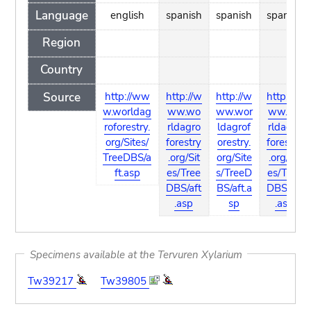
Language
english
spanish
spanish
spanish
Region
Country
Source
http://ww
http://w
http://w
http://w
w.worldag
ww.wo
ww.wor
ww.wo
roforestry.
rldagro
ldagrof
rldagro
org/Sites/
forestry
orestry.
forestry
TreeDBS/a
.org/Sit
org/Site
.org/Sit
ft.asp
es/Tree
s/TreeD
es/Tree
DBS/aft
BS/aft.a
DBS/aft
.asp
sp
.asp
Specimens available at the Tervuren Xylarium
Tw39217
Tw39805