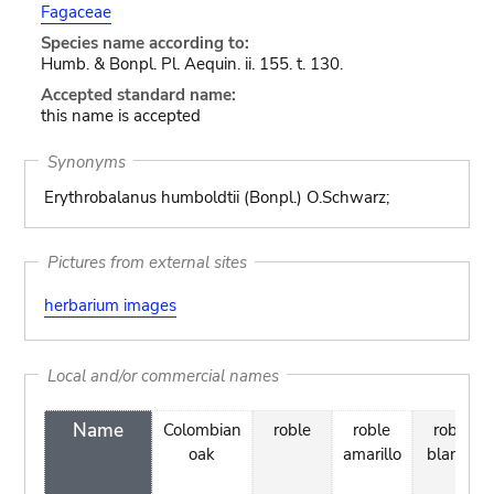
Fagaceae
Species name according to:
Humb. & Bonpl. Pl. Aequin. ii. 155. t. 130.
Accepted standard name:
this name is accepted
Synonyms
Erythrobalanus humboldtii (Bonpl.) O.Schwarz;
Pictures from external sites
herbarium images
Local and/or commercial names
Name
Colombian
roble
roble
roble
oak
amarillo
blanco