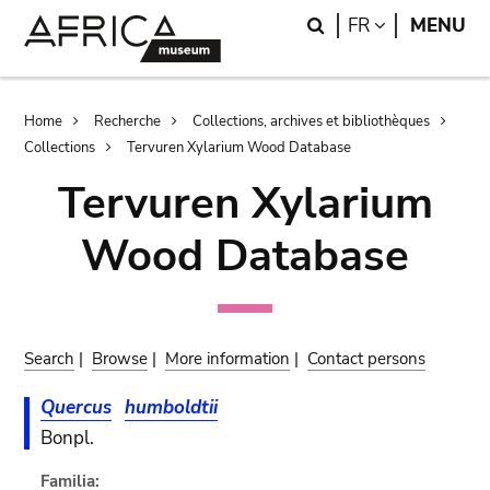
Skip
Skip
Search
LANGUAGE
FR
MENU
to
to
main
search
content
Breadcrumb
Home
Recherche
Collections, archives et bibliothèques
Collections
Tervuren Xylarium Wood Database
Tervuren Xylarium
Wood Database
Search
|
Browse
|
More information
|
Contact persons
Quercus
humboldtii
Bonpl.
Familia: