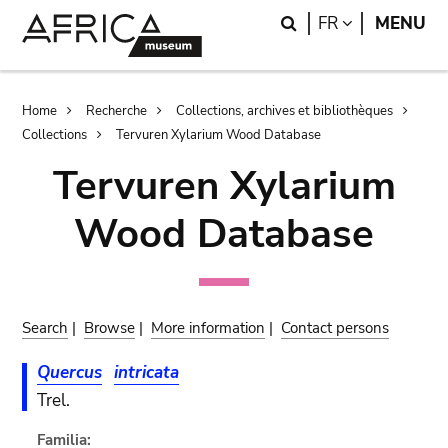
Skip
Skip
Search
LANGUAGE
FR
MENU
to
to
main
search
content
Breadcrumb
Home
Recherche
Collections, archives et bibliothèques
Collections
Tervuren Xylarium Wood Database
Tervuren Xylarium
Wood Database
Search
|
Browse
|
More information
|
Contact persons
Quercus
intricata
Trel.
Familia: