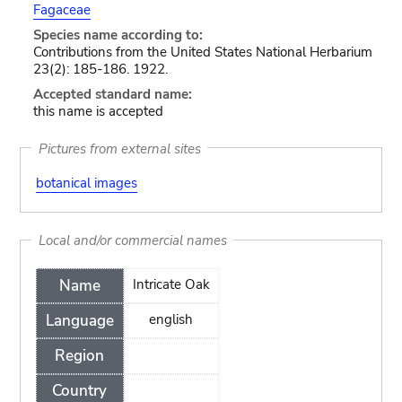
Fagaceae
Species name according to:
Contributions from the United States National Herbarium
23(2): 185-186. 1922.
Accepted standard name:
this name is accepted
Pictures from external sites
botanical images
Local and/or commercial names
Name
Intricate Oak
Language
english
Region
Country