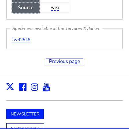
Source
wiki
Specimens available at the Tervuren Xylarium
Tw42549
Previous page
Facebook
Instagram
Youtube
Print
X
NEWSLETTER
Soutenez-nous