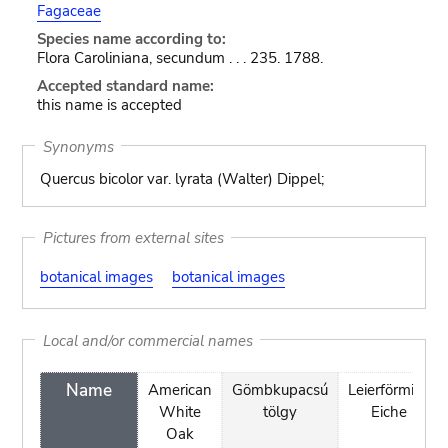
Fagaceae
Species name according to:
Flora Caroliniana, secundum . . . 235. 1788.
Accepted standard name:
this name is accepted
Synonyms
Quercus bicolor var. lyrata (Walter) Dippel;
Pictures from external sites
botanical images
botanical images
Local and/or commercial names
Name
American
Gömbkupacsú
Leierförmige
White
tölgy
Eiche
Oak