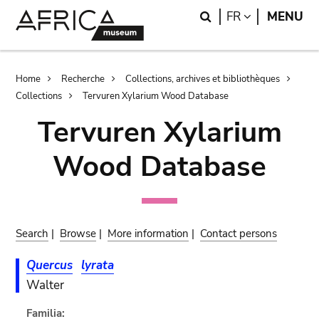
Skip
Skip
Search
LANGUAGE
FR
MENU
to
to
main
search
content
Breadcrumb
Home
Recherche
Collections, archives et bibliothèques
Collections
Tervuren Xylarium Wood Database
Tervuren Xylarium
Wood Database
Search
|
Browse
|
More information
|
Contact persons
Quercus
lyrata
Walter
Familia: