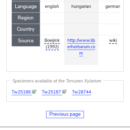
Language
english
hungarian
german
Region
Country
Source
Boeijink
http://www.lib
wiki
(1992)
erherbarum.co
m
Specimens available at the Tervuren Xylarium
Tw25186
Tw25187
Tw28744
Previous page