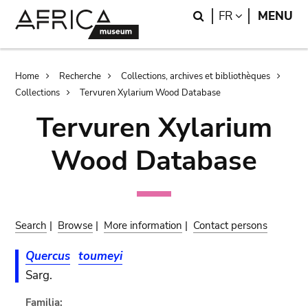
Skip
Skip
Search
LANGUAGE
FR
MENU
to
to
main
search
content
Breadcrumb
Home
Recherche
Collections, archives et bibliothèques
Collections
Tervuren Xylarium Wood Database
Tervuren Xylarium
Wood Database
Search
|
Browse
|
More information
|
Contact persons
Quercus
toumeyi
Sarg.
Familia: