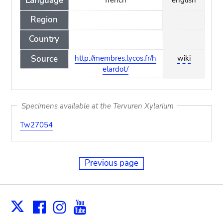
Language
Region
Country
Source
http://membres.lycos.fr/h
wiki
elardot/
Specimens available at the Tervuren Xylarium
Tw27054
Previous page
Facebook
Instagram
Youtube
Print
X