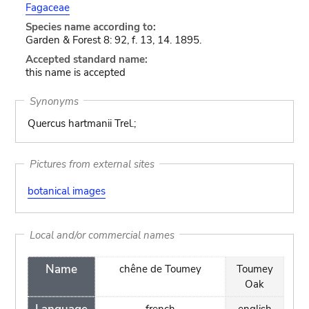
Fagaceae
Species name according to:
Garden & Forest 8: 92, f. 13, 14. 1895.
Accepted standard name:
this name is accepted
Synonyms
Quercus hartmanii Trel.;
Pictures from external sites
botanical images
Local and/or commercial names
Name
chêne de Toumey
Toumey
Oak
french
english