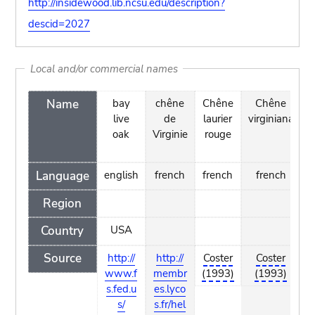
http://insidewood.lib.ncsu.edu/description?
descid=2027
Local and/or commercial names
Name
bay
chêne
Chêne
Chêne
E
live
de
laurier
virginiana
oak
Virginie
rouge
Language
english
french
french
french
e
Region
Country
USA
Source
http://
http://
Coster
Coster
www.f
membr
(1993)
(1993)
(
s.fed.u
es.lyco
s/
s.fr/hel