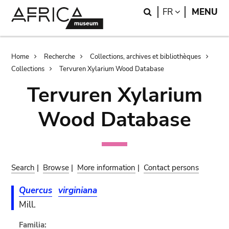
Skip
Skip
Search
LANGUAGE
FR
MENU
to
to
main
search
content
Breadcrumb
Home
Recherche
Collections, archives et bibliothèques
Collections
Tervuren Xylarium Wood Database
Tervuren Xylarium
Wood Database
Search
|
Browse
|
More information
|
Contact persons
Quercus
virginiana
Mill.
Familia: