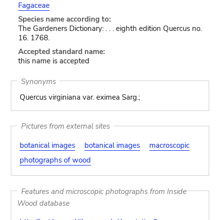
Fagaceae
Species name according to:
The Gardeners Dictionary: . . . eighth edition Quercus no.
16. 1768.
Accepted standard name:
this name is accepted
Synonyms
Quercus virginiana var. eximea Sarg.;
Pictures from external sites
botanical images
botanical images
macroscopic
photographs of wood
Features and microscopic photographs from Inside
Wood database