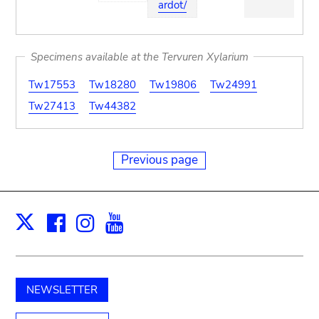
ardot/
Specimens available at the Tervuren Xylarium
Tw17553
Tw18280
Tw19806
Tw24991
Tw27413
Tw44382
Previous page
Facebook
Instagram
Youtube
Print
X
NEWSLETTER