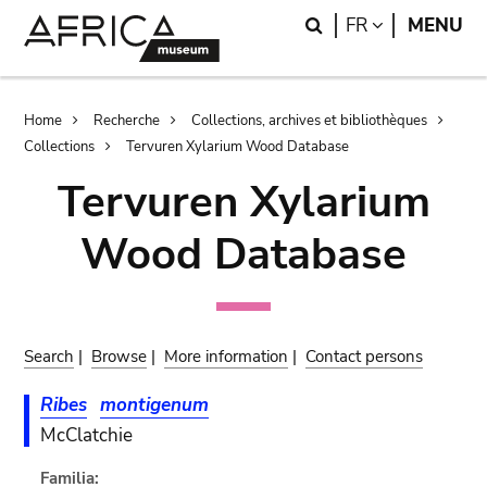
Skip
Skip
Search
LANGUAGE
FR
MENU
to
to
main
search
content
Breadcrumb
Home
Recherche
Collections, archives et bibliothèques
Collections
Tervuren Xylarium Wood Database
Tervuren Xylarium
Wood Database
Search
|
Browse
|
More information
|
Contact persons
Ribes
montigenum
McClatchie
Familia: