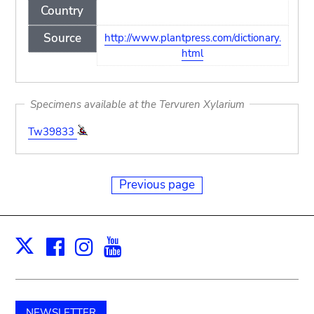
Country
Source
http://www.plantpress.com/dictionary.
html
Specimens available at the Tervuren Xylarium
Tw39833
Previous page
Facebook
Instagram
Youtube
Print
X
NEWSLETTER