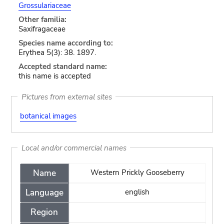
Grossulariaceae
Other familia:
Saxifragaceae
Species name according to:
Erythea 5(3): 38. 1897.
Accepted standard name:
this name is accepted
Pictures from external sites
botanical images
Local and/or commercial names
Name
Western Prickly Gooseberry
Language
english
Region