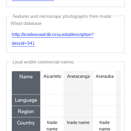
Features and microscopic photographs from Inside
Wood database
http://insidewood.lib.ncsu.edu/description?
descid=341
Local and/or commercial names
Name
Alcarreto
Araracanga
Ararauba
Cara
de
Tigr
Language
Region
Country
trade
trade name
trade
name
name