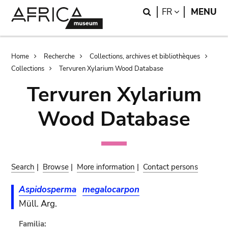
Skip
Skip
Search
LANGUAGE
FR
MENU
to
to
main
search
content
Breadcrumb
Home
Recherche
Collections, archives et bibliothèques
Collections
Tervuren Xylarium Wood Database
Tervuren Xylarium
Wood Database
Search
|
Browse
|
More information
|
Contact persons
Aspidosperma
megalocarpon
Müll. Arg.
Familia: