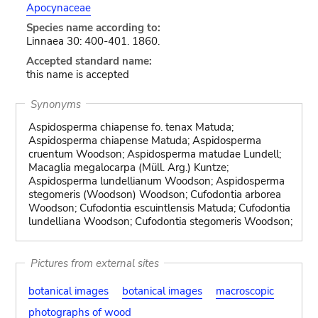
Apocynaceae
Species name according to:
Linnaea 30: 400-401. 1860.
Accepted standard name:
this name is accepted
Synonyms
Aspidosperma chiapense fo. tenax Matuda;
Aspidosperma chiapense Matuda; Aspidosperma
cruentum Woodson; Aspidosperma matudae Lundell;
Macaglia megalocarpa (Müll. Arg.) Kuntze;
Aspidosperma lundellianum Woodson; Aspidosperma
stegomeris (Woodson) Woodson; Cufodontia arborea
Woodson; Cufodontia escuintlensis Matuda; Cufodontia
lundelliana Woodson; Cufodontia stegomeris Woodson;
Pictures from external sites
botanical images
botanical images
macroscopic
photographs of wood