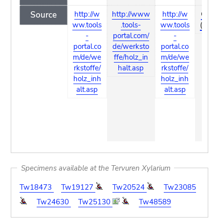
Source
http://w
http://www
http://w
Coste
ww.tools
.tools-
ww.tools
(1993
-
portal.com/
-
portal.co
de/werksto
portal.co
m/de/we
ffe/holz_in
m/de/we
rkstoffe/
halt.asp
rkstoffe/
holz_inh
holz_inh
alt.asp
alt.asp
Specimens available at the Tervuren Xylarium
Tw18473
Tw19127
Tw20524
Tw23085
Tw24630
Tw25130
Tw48589