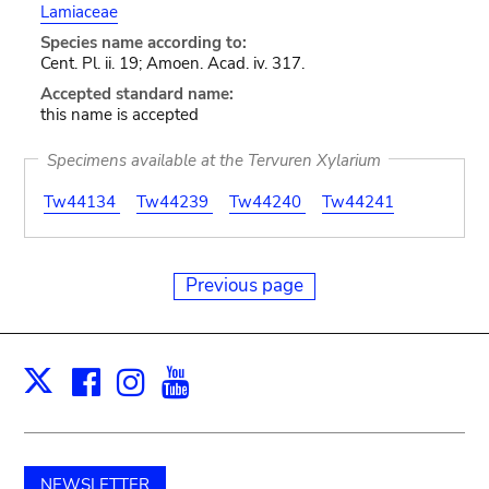
Lamiaceae
Species name according to:
Cent. Pl. ii. 19; Amoen. Acad. iv. 317.
Accepted standard name:
this name is accepted
Specimens available at the Tervuren Xylarium
Tw44134
Tw44239
Tw44240
Tw44241
Previous page
Facebook
Instagram
Youtube
Print
X
NEWSLETTER