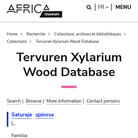
Skip
Skip
Search
LANGUAGE
FR
MENU
to
to
main
search
content
Breadcrumb
Home
Recherche
Collections, archives et bibliothèques
Collections
Tervuren Xylarium Wood Database
Tervuren Xylarium
Wood Database
Search
|
Browse
|
More information
|
Contact persons
Satureja
spinosa
L.
Familia: