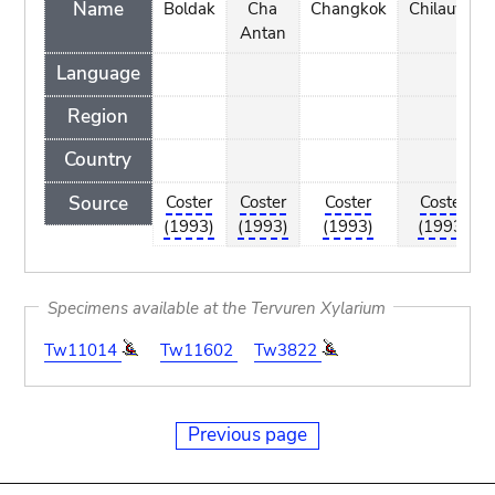
Name
Boldak
Cha
Changkok
Chilauwe
Antan
Language
Region
Country
Source
Coster
Coster
Coster
Coster
(1993)
(1993)
(1993)
(1993)
Specimens available at the Tervuren Xylarium
Tw11014
Tw11602
Tw3822
Previous page