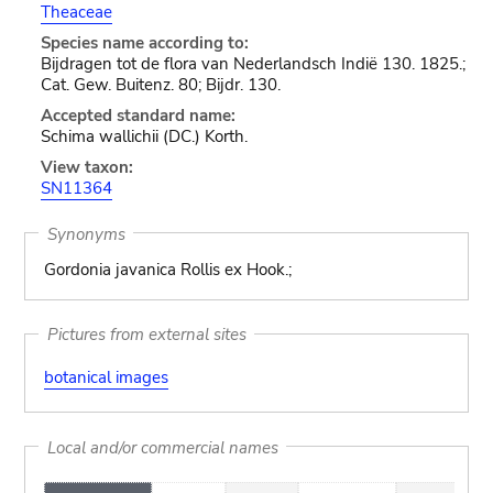
Theaceae
Species name according to:
Bijdragen tot de flora van Nederlandsch Indië 130. 1825.;
Cat. Gew. Buitenz. 80; Bijdr. 130.
Accepted standard name:
Schima wallichii (DC.) Korth.
View taxon:
SN11364
Synonyms
Gordonia javanica Rollis ex Hook.;
Pictures from external sites
botanical images
Local and/or commercial names