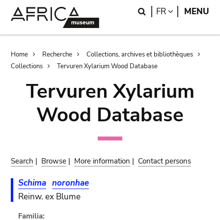
Skip
Skip
Search
LANGUAGE
FR
MENU
to
to
main
search
content
Breadcrumb
Home
Recherche
Collections, archives et bibliothèques
Collections
Tervuren Xylarium Wood Database
Tervuren Xylarium
Wood Database
Search
|
Browse
|
More information
|
Contact persons
Schima
noronhae
Reinw. ex Blume
Familia: