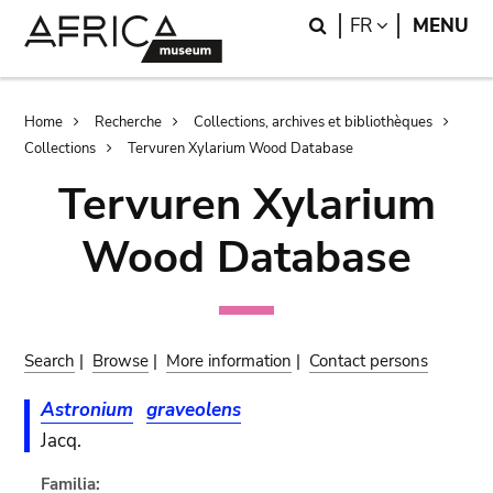
Skip
Skip
Search
LANGUAGE
FR
MENU
to
to
main
search
content
Breadcrumb
Home
Recherche
Collections, archives et bibliothèques
Collections
Tervuren Xylarium Wood Database
Tervuren Xylarium
Wood Database
Search
|
Browse
|
More information
|
Contact persons
Astronium
graveolens
Jacq.
Familia: