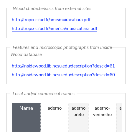
Wood characteristics from external sites
http://tropix.cirad.fr/ame/muiracatiara.pdf
http://tropix.cirad.fr/america/muiracatiara.pdf
Features and microscopic photographs from Inside
Wood database
http://insidewood.lib.ncsu.edu/description?descid=61
http://insidewood.lib.ncsu.edu/description?descid=60
Local and/or commercial names
Name
aderno
aderno
aderno-
algarr
preto
vermelho
barci