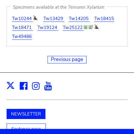
Specimens available at the Tervuren Xylarium
Tw10244
Tw13429
Tw14205
Tw18415
Tw18471
Tw19124
Tw25122
Tw49486
Previous page
Facebook
Instagram
Youtube
Print
X
NEWSLETTER
Soutenez-nous