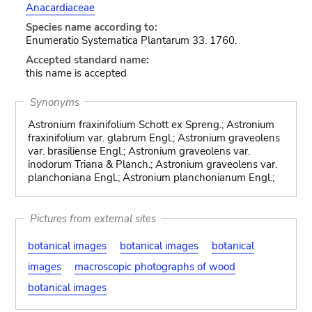
Anacardiaceae
Species name according to:
Enumeratio Systematica Plantarum 33. 1760.
Accepted standard name:
this name is accepted
Synonyms
Astronium fraxinifolium Schott ex Spreng.; Astronium
fraxinifolium var. glabrum Engl.; Astronium graveolens
var. brasiliense Engl.; Astronium graveolens var.
inodorum Triana & Planch.; Astronium graveolens var.
planchoniana Engl.; Astronium planchonianum Engl.;
Pictures from external sites
botanical images
botanical images
botanical
images
macroscopic photographs of wood
botanical images