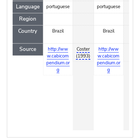
Language
portuguese
portuguese
Region
Country
Brazil
Brazil
Source
http://ww
Coster
http://ww
Cost
w.cabicom
(1993)
w.cabicom
(199
pendium.or
pendium.or
g
g