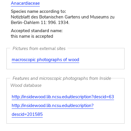
Anacardiaceae
Species name according to:
Notizblatt des Botanischen Gartens und Museums zu
Berlin-Dahlem 11: 996. 1934.
Accepted standard name:
this name is accepted
Pictures from external sites
macroscopic photographs of wood
Features and microscopic photographs from Inside
Wood database
http://insidewood.lib.ncsu.edu/description?descid=63
http://insidewood.lib.ncsu.edu/description?
descid=201585