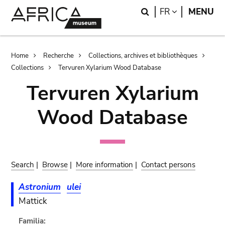
Skip
Skip
Search
LANGUAGE
FR
MENU
to
to
main
search
content
Breadcrumb
Home
Recherche
Collections, archives et bibliothèques
Collections
Tervuren Xylarium Wood Database
Tervuren Xylarium
Wood Database
Search
|
Browse
|
More information
|
Contact persons
Astronium
ulei
Mattick
Familia: