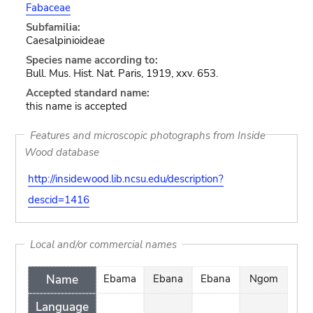
Fabaceae
Subfamilia:
Caesalpinioideae
Species name according to:
Bull. Mus. Hist. Nat. Paris, 1919, xxv. 653.
Accepted standard name:
this name is accepted
Features and microscopic photographs from Inside
Wood database
http://insidewood.lib.ncsu.edu/description?
descid=1416
Local and/or commercial names
Name
Ebama
Ebana
Ebana
Ngom
Language