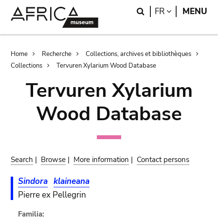
Skip
Skip
Search
LANGUAGE
FR
MENU
to
to
main
search
content
Breadcrumb
Home
Recherche
Collections, archives et bibliothèques
Collections
Tervuren Xylarium Wood Database
Tervuren Xylarium
Wood Database
Search
|
Browse
|
More information
|
Contact persons
Sindora
klaineana
Pierre ex Pellegrin
Familia: