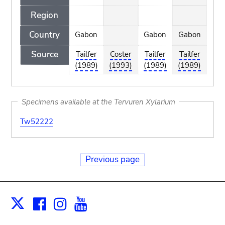
Region
Country
Gabon
Gabon
Gabon
Source
Tailfer
Coster
Tailfer
Tailfer
(1989)
(1993)
(1989)
(1989)
Specimens available at the Tervuren Xylarium
Tw52222
Previous page
Facebook
Instagram
Youtube
Print
X