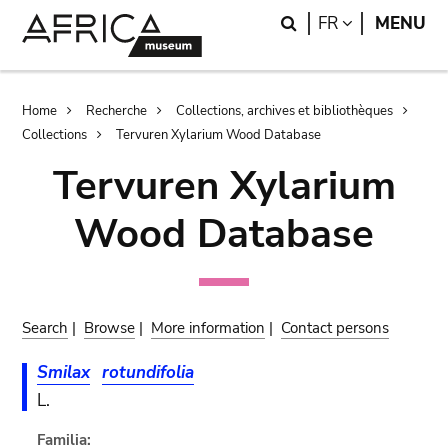
Skip
Skip
Search
LANGUAGE
FR
MENU
to
to
main
search
content
Breadcrumb
Home
Recherche
Collections, archives et bibliothèques
Collections
Tervuren Xylarium Wood Database
Tervuren Xylarium
Wood Database
Search
|
Browse
|
More information
|
Contact persons
Smilax
rotundifolia
L.
Familia: