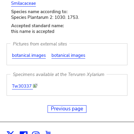
Smilacaceae
Species name according to:
Species Plantarum 2: 1030. 1753.
Accepted standard name:
this name is accepted
Pictures from external sites
botanical images
botanical images
Specimens available at the Tervuren Xylarium
Tw30337
Previous page