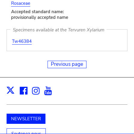
Rosaceae
Accepted standard name:
provisionally accepted name
Specimens available at the Tervuren Xylarium
Tw46384
Previous page
Facebook
Instagram
Youtube
Print
X
NEWSLETTER
Soutenez-nous