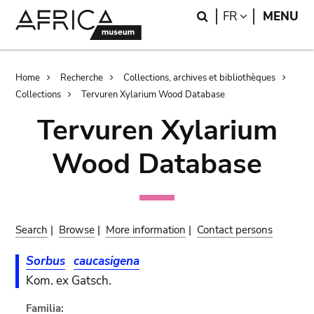
Skip
Skip
Search
LANGUAGE
FR
MENU
to
to
main
search
content
Breadcrumb
Home
Recherche
Collections, archives et bibliothèques
Collections
Tervuren Xylarium Wood Database
Tervuren Xylarium
Wood Database
Search
|
Browse
|
More information
|
Contact persons
Sorbus
caucasigena
Kom. ex Gatsch.
Familia: