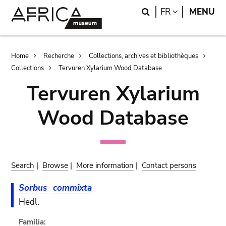
Skip
Skip
Search
LANGUAGE
FR
MENU
to
to
main
search
content
Breadcrumb
Home
Recherche
Collections, archives et bibliothèques
Collections
Tervuren Xylarium Wood Database
Tervuren Xylarium
Wood Database
Search
|
Browse
|
More information
|
Contact persons
Sorbus
commixta
Hedl.
Familia: