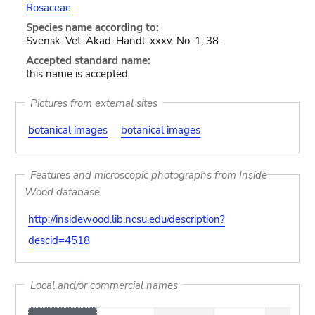
Rosaceae
Species name according to:
Svensk. Vet. Akad. Handl. xxxv. No. 1, 38.
Accepted standard name:
this name is accepted
Pictures from external sites
botanical images
botanical images
Features and microscopic photographs from Inside
Wood database
http://insidewood.lib.ncsu.edu/description?
descid=4518
Local and/or commercial names