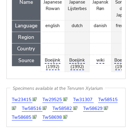
Name
Japanese
Japanse
Japansk
Sorbier
Rowan
Lijsterbes
Røn
du
Japon
Language
english
dutch
danish
french
Region
Country
Source
Boeijink
Boeijink
wiki
Boeijink
(1992)
(1992)
(1992)
Specimens available at the Tervuren Xylarium
Tw23415
Tw29525
Tw31307
Tw58515
Tw58516
Tw58582
Tw58629
Tw58685
Tw58698