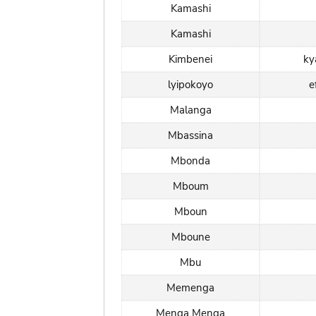
Kamashi
Kamashi
Kimbenei
ky
lyipokoyo
e
Malanga
Mbassina
Mbonda
Mboum
Mboun
Mboune
Mbu
Memenga
Menga Menga