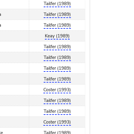
Tailfer (1989)
a
Tailfer (1989)
a
Tailfer (1989)
Keay (1989)
Tailfer (1989)
Tailfer (1989)
Tailfer (1989)
Tailfer (1989)
Coster (1993)
Tailfer (1989)
Tailfer (1989)
Coster (1993)
le
Tailfer (1989)