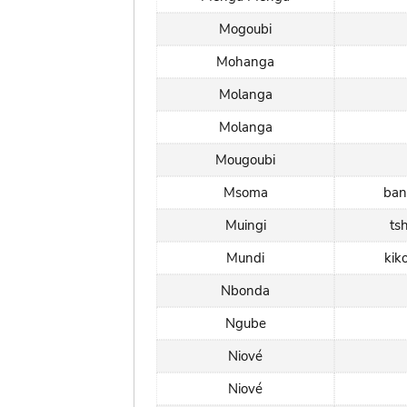
Mogoubi
Mohanga
Molanga
Molanga
Mougoubi
Msoma
ban
Muingi
ts
Mundi
kik
Nbonda
Ngube
Niové
Niové