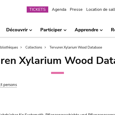
Submenu
TICKETS
Agenda
Presse
Location de sal
Découvrir
Participer
Apprendre
R
bibliothèques
Collections
Tervuren Xylarium Wood Database
uren Xylarium Wood Dat
ct persons