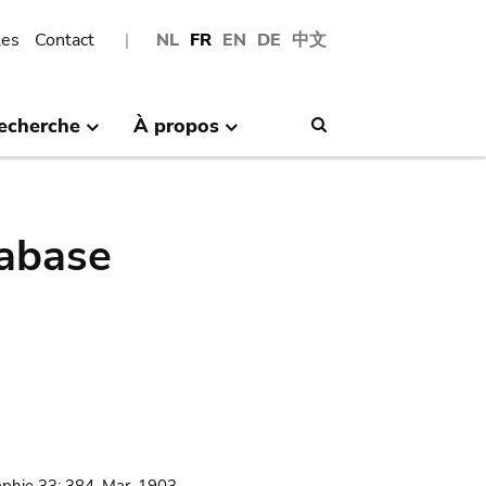
les
Contact
NL
FR
EN
DE
中文
echerche
À propos
Search
abase