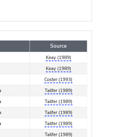
Source
Keay (1989)
Keay (1989)
Coster (1993)
a
Tailfer (1989)
a
Tailfer (1989)
a
Tailfer (1989)
a
Tailfer (1989)
Tailfer (1989)