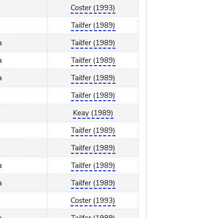
Coster (1993)
Tailfer (1989)
a
Tailfer (1989)
a
Tailfer (1989)
a
Tailfer (1989)
Tailfer (1989)
Keay (1989)
Tailfer (1989)
Tailfer (1989)
a
Tailfer (1989)
a
Tailfer (1989)
Coster (1993)