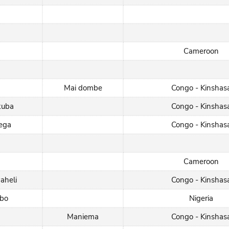
Cameroon
Mai dombe
Congo - Kinshas
kuba
Congo - Kinshas
rega
Congo - Kinshas
Cameroon
aheli
Congo - Kinshas
gbo
Nigeria
Maniema
Congo - Kinshas