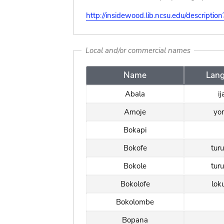
http://insidewood.lib.ncsu.edu/descripti
Local and/or commercial names
Name
Lan
Abala
i
Amoje
yo
Bokapi
Bokofe
tur
Bokole
tur
Bokolofe
lok
Bokolombe
Bopana