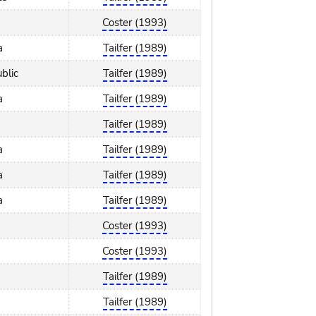
Coster (1993)
a
Tailfer (1989)
blic
Tailfer (1989)
a
Tailfer (1989)
Tailfer (1989)
a
Tailfer (1989)
a
Tailfer (1989)
a
Tailfer (1989)
Coster (1993)
Coster (1993)
Tailfer (1989)
Tailfer (1989)