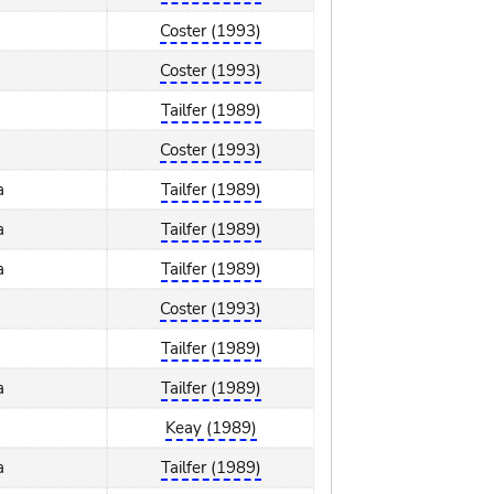
Coster (1993)
Coster (1993)
Tailfer (1989)
Coster (1993)
a
Tailfer (1989)
a
Tailfer (1989)
a
Tailfer (1989)
Coster (1993)
Tailfer (1989)
a
Tailfer (1989)
Keay (1989)
a
Tailfer (1989)