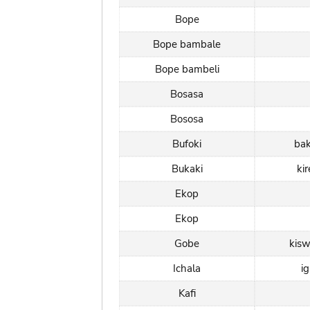
Bope
Bope bambale
Bope bambeli
Bosasa
Bososa
Bufoki
ba
Bukaki
ki
Ekop
Ekop
Gobe
kisw
Ichala
i
Kafi