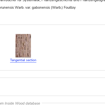
Jahrbücher für Systematik, Pflanzengeschichte und Pflanzengeogra
runensis Warb. var. gabonensis (Warb.) Fouilloy
Tangential section
rom Inside Wood database