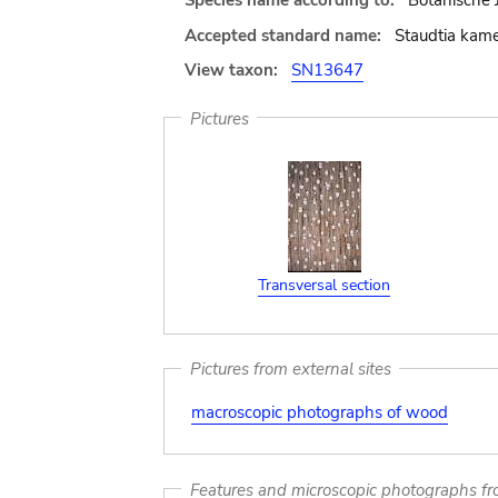
Species name according to:
Botanische 
Accepted standard name:
Staudtia kame
View taxon:
SN13647
Pictures
Transversal section
Pictures from external sites
macroscopic photographs of wood
Features and microscopic photographs f