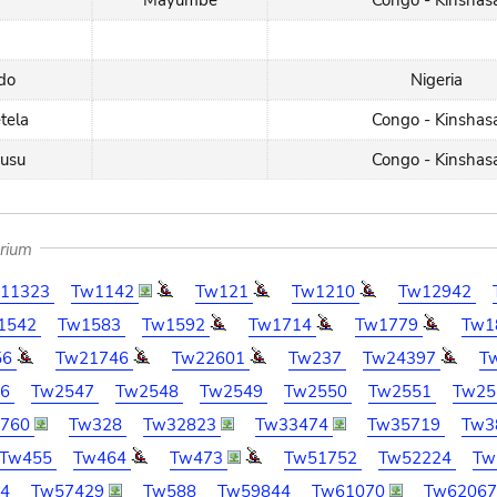
Mayumbe
Congo - Kinshas
do
Nigeria
etela
Congo - Kinshas
kusu
Congo - Kinshas
arium
11323
Tw1142
Tw121
Tw1210
Tw12942
1542
Tw1583
Tw1592
Tw1714
Tw1779
Tw1
56
Tw21746
Tw22601
Tw237
Tw24397
T
46
Tw2547
Tw2548
Tw2549
Tw2550
Tw2551
Tw25
2760
Tw328
Tw32823
Tw33474
Tw35719
Tw3
Tw455
Tw464
Tw473
Tw51752
Tw52224
Tw
94
Tw57429
Tw588
Tw59844
Tw61070
Tw6206