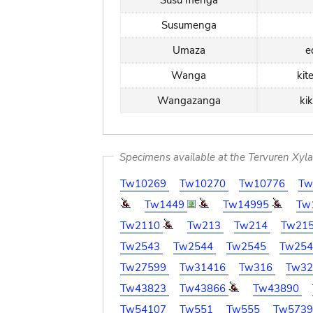
Susu menga
Susumenga
Umaza
e
Wanga
kit
Wangazanga
ki
Specimens available at the Tervuren Xyl
Tw10269
Tw10270
Tw10776
Tw
Tw1449
Tw14995
Tw
Tw2110
Tw213
Tw214
Tw21
Tw2543
Tw2544
Tw2545
Tw25
Tw27599
Tw31416
Tw316
Tw3
Tw43823
Tw43866
Tw43890
Tw54107
Tw551
Tw555
Tw573