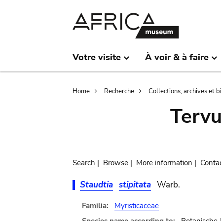
Skip
Skip
to
to
main
search
content
Votre visite
À voir & à faire
Breadcrumb
Home
Recherche
Collections, archives et 
Terv
Search
|
Browse
|
More information
|
Conta
Staudtia
stipitata
Warb.
Familia:
Myristicaceae