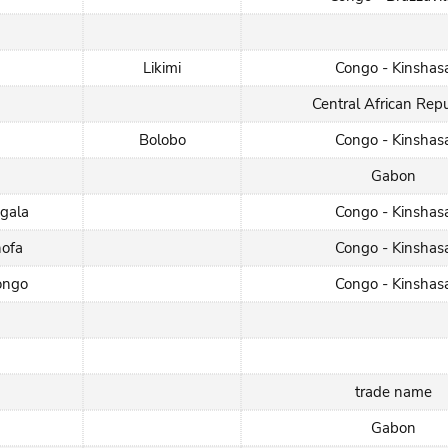
Likimi
Congo - Kinshas
Central African Repu
Bolobo
Congo - Kinshas
Gabon
gala
Congo - Kinshas
hofa
Congo - Kinshas
ongo
Congo - Kinshas
trade name
Gabon