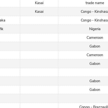
Kasai
trade name
Kasai
Congo - Kinshas
aka
Congo - Kinshas
fik
Nigeria
Cameroon
Gabon
Cameroon
Gabon
Gabon
Gabon
Congo - Brazzavil