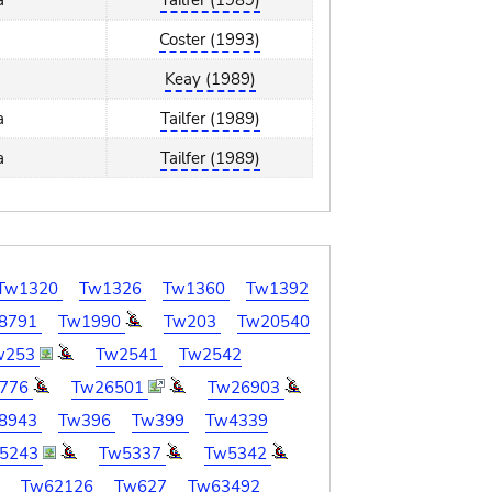
a
Tailfer (1989)
Coster (1993)
Keay (1989)
a
Tailfer (1989)
a
Tailfer (1989)
Tw1320
Tw1326
Tw1360
Tw1392
8791
Tw1990
Tw203
Tw20540
w253
Tw2541
Tw2542
776
Tw26501
Tw26903
8943
Tw396
Tw399
Tw4339
5243
Tw5337
Tw5342
7
Tw62126
Tw627
Tw63492