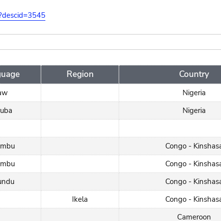
on?descid=3545
guage
Region
Country
jaw
Nigeria
ruba
Nigeria
umbu
Congo - Kinshas
umbu
Congo - Kinshas
undu
Congo - Kinshas
Ikela
Congo - Kinshas
Cameroon