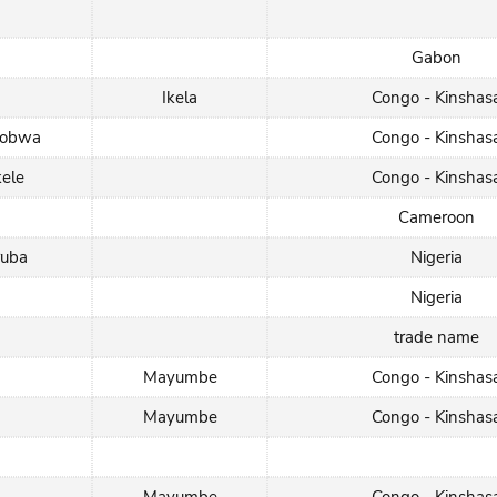
Gabon
Ikela
Congo - Kinshas
hobwa
Congo - Kinshas
kele
Congo - Kinshas
Cameroon
ruba
Nigeria
Nigeria
trade name
Mayumbe
Congo - Kinshas
Mayumbe
Congo - Kinshas