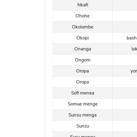
Nkafi
Ohohe
Okolombe
Okopi
bas
Onanga
lo
Ongom
Oropa
yo
Oropa
Sofi menea
Somue menge
Sunsu menga
Sunzu