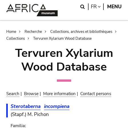
Skip
Skip
Search
LANGUAGE
FR
MENU
to
to
main
search
content
Breadcrumb
Home
Recherche
Collections, archives et bibliothèques
Collections
Tervuren Xylarium Wood Database
Tervuren Xylarium
Wood Database
Search
|
Browse
|
More information
|
Contact persons
Sterotaberna
incompiena
(Stapf.) M. Pichon
Familia: