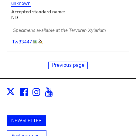
unknown
Accepted standard name:
ND
Specimens available at the Tervuren Xylarium
Tw33447
Previous page
Facebook
Instagram
Youtube
Print
X
NEWSLETTER
Soutenez-nous