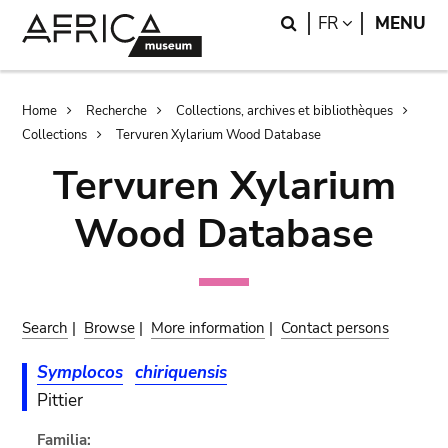
Skip
Skip
Search
LANGUAGE
FR
MENU
to
to
main
search
content
Breadcrumb
Home
Recherche
Collections, archives et bibliothèques
Collections
Tervuren Xylarium Wood Database
Tervuren Xylarium
Wood Database
Search
|
Browse
|
More information
|
Contact persons
Symplocos
chiriquensis
Pittier
Familia: