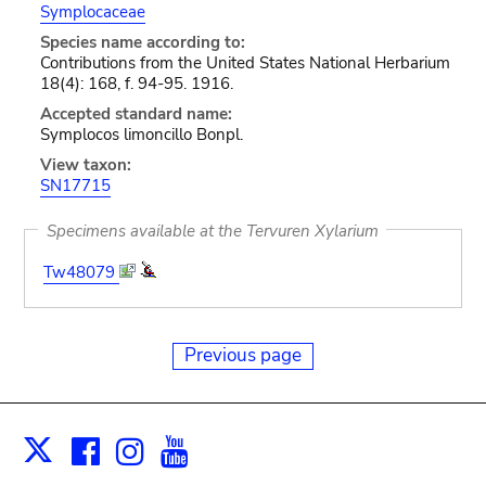
Symplocaceae
Species name according to:
Contributions from the United States National Herbarium
18(4): 168, f. 94-95. 1916.
Accepted standard name:
Symplocos limoncillo Bonpl.
View taxon:
SN17715
Specimens available at the Tervuren Xylarium
Tw48079
Previous page
Facebook
Instagram
Youtube
Print
X