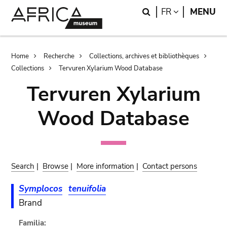
Skip
Skip
Search
LANGUAGE
FR
MENU
to
to
main
search
content
Breadcrumb
Home
Recherche
Collections, archives et bibliothèques
Collections
Tervuren Xylarium Wood Database
Tervuren Xylarium
Wood Database
Search
|
Browse
|
More information
|
Contact persons
Symplocos
tenuifolia
Brand
Familia: