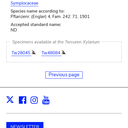
Symplocaceae
Species name according to:
Pflanzenr. (Engler) 4, Fam. 242: 71. 1901
Accepted standard name:
ND
Specimens available at the Tervuren Xylarium
Tw28045
Tw48084
Previous page
Facebook
Instagram
Youtube
Print
X
NEWSLETTER