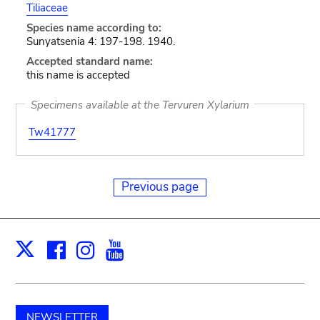
Tiliaceae
Species name according to:
Sunyatsenia 4: 197-198. 1940.
Accepted standard name:
this name is accepted
Specimens available at the Tervuren Xylarium
Tw41777
Previous page
Facebook
Instagram
Youtube
Print
X
NEWSLETTER