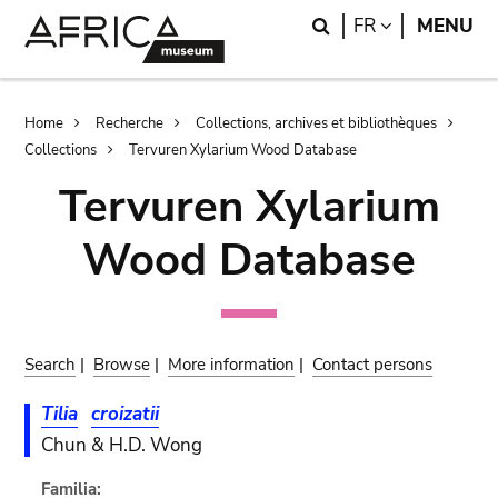
Skip
Skip
Search
LANGUAGE
FR
MENU
to
to
main
search
content
Breadcrumb
Home
Recherche
Collections, archives et bibliothèques
Collections
Tervuren Xylarium Wood Database
Tervuren Xylarium
Wood Database
Search
|
Browse
|
More information
|
Contact persons
Tilia
croizatii
Chun & H.D. Wong
Familia: