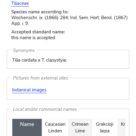
Tiliaceae
Species name according to:
Wochenschr. ix. (1866) 284; Ind. Sem. Hort. Berol. (1867)
App. i. 9.
Accepted standard name:
this name is accepted
Synonyms
Tilia cordata x T. clasystyia;
Pictures from external sites
botanical images
Local and/or commercial names
Name
Caucasian
Crimean
Grakcioji
Krimlin
Linden
Lime
liepa