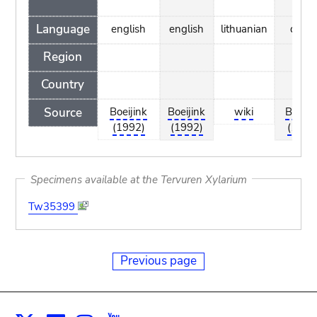
Language
english
english
lithuanian
dutc
Region
Country
Source
Boeijink
Boeijink
wiki
Boeiji
(1992)
(1992)
(1992
Specimens available at the Tervuren Xylarium
Tw35399
Previous page