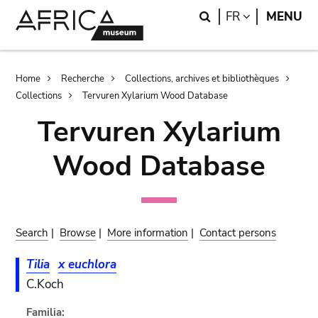
Skip
Skip
Search
LANGUAGE
FR
MENU
to
to
main
search
content
Breadcrumb
Home
Recherche
Collections, archives et bibliothèques
Collections
Tervuren Xylarium Wood Database
Tervuren Xylarium
Wood Database
Search
|
Browse
|
More information
|
Contact persons
Tilia
x euchlora
C.Koch
Familia: