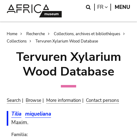
Skip
Skip
Search
LANGUAGE
FR
MENU
to
to
main
search
content
Breadcrumb
Home
Recherche
Collections, archives et bibliothèques
Collections
Tervuren Xylarium Wood Database
Tervuren Xylarium
Wood Database
Search
|
Browse
|
More information
|
Contact persons
Tilia
miqueliana
Maxim.
Familia: