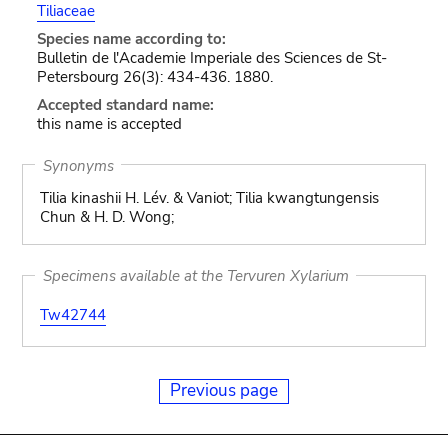
Tiliaceae
Species name according to:
Bulletin de l'Academie Imperiale des Sciences de St-
Petersbourg 26(3): 434-436. 1880.
Accepted standard name:
this name is accepted
Synonyms
Tilia kinashii H. Lév. & Vaniot; Tilia kwangtungensis
Chun & H. D. Wong;
Specimens available at the Tervuren Xylarium
Tw42744
Previous page