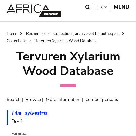
Skip
Skip
Search
LANGUAGE
FR
MENU
to
to
main
search
content
Breadcrumb
Home
Recherche
Collections, archives et bibliothèques
Collections
Tervuren Xylarium Wood Database
Tervuren Xylarium
Wood Database
Search
|
Browse
|
More information
|
Contact persons
Tilia
sylvestris
Desf.
Familia: