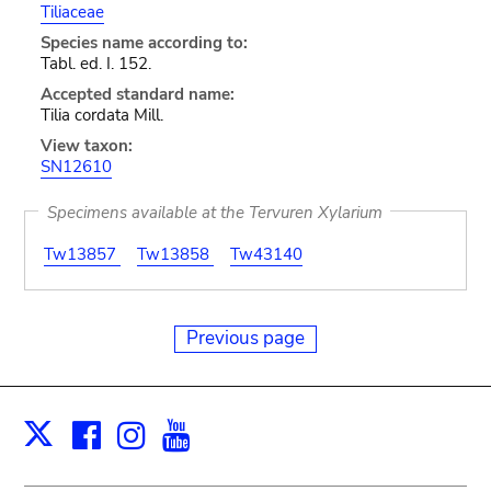
Tiliaceae
Species name according to:
Tabl. ed. I. 152.
Accepted standard name:
Tilia cordata Mill.
View taxon:
SN12610
Specimens available at the Tervuren Xylarium
Tw13857
Tw13858
Tw43140
Previous page
Facebook
Instagram
Youtube
Print
X