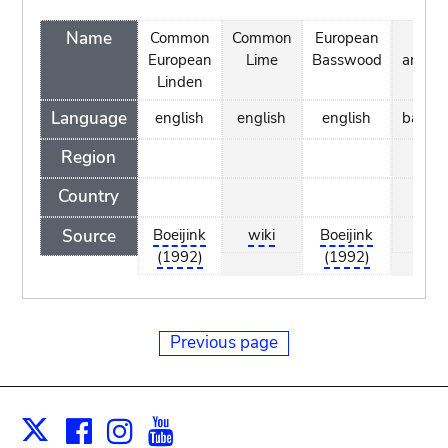
Name
Common
Common
European
Ezki
European
Lime
Basswood
arrunt
Linden
Language
english
english
english
basqu
Region
Country
Source
Boeijink
wiki
Boeijink
wiki
(1992)
(1992)
Previous page
Facebook
Instagram
Youtube
Print
X