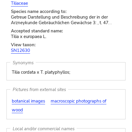
Tiliaceae
Species name according to:
Getreue Darstellung und Beschreibung der in der
Arzneykunde Gebräuchlichen Gewächse 3: , t. 47. .
Accepted standard name:
Tilia x europaea L.
View taxon:
SN12630
Synonyms
Tilia cordata x T. platyphyllos;
Pictures from external sites
botanical images
macroscopic photographs of
wood
Local and/or commercial names