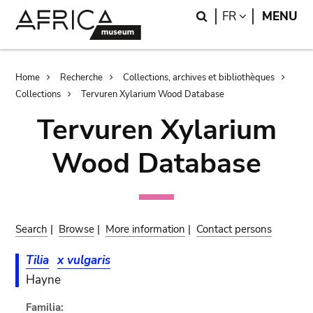
Skip
Skip
Search
LANGUAGE
FR
MENU
to
to
main
search
content
Breadcrumb
Home
Recherche
Collections, archives et bibliothèques
Collections
Tervuren Xylarium Wood Database
Tervuren Xylarium
Wood Database
Search
|
Browse
|
More information
|
Contact persons
Tilia
x vulgaris
Hayne
Familia: