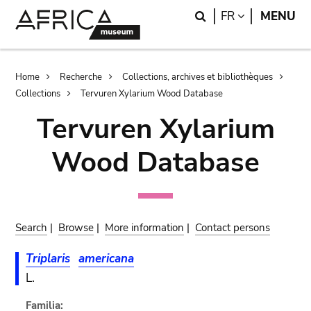
Skip
Skip
Search
LANGUAGE
FR
MENU
to
to
main
search
content
Breadcrumb
Home
Recherche
Collections, archives et bibliothèques
Collections
Tervuren Xylarium Wood Database
Tervuren Xylarium
Wood Database
Search
|
Browse
|
More information
|
Contact persons
Triplaris
americana
L.
Familia: