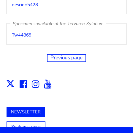
descid=5428
Specimens available at the Tervuren Xylarium
Tw44869
Previous page
Facebook
Instagram
Youtube
Print
X
NEWSLETTER
Soutenez-nous