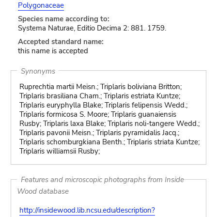
Polygonaceae
Species name according to:
Systema Naturae, Editio Decima 2: 881. 1759.
Accepted standard name:
this name is accepted
Synonyms
Ruprechtia martii Meisn.; Triplaris boliviana Britton;
Triplaris brasiliana Cham.; Triplaris estriata Kuntze;
Triplaris euryphylla Blake; Triplaris felipensis Wedd.;
Triplaris formicosa S. Moore; Triplaris guanaiensis
Rusby; Triplaris laxa Blake; Triplaris noli-tangere Wedd.;
Triplaris pavonii Meisn.; Triplaris pyramidalis Jacq.;
Triplaris schomburgkiana Benth.; Triplaris striata Kuntze;
Triplaris williamsii Rusby;
Features and microscopic photographs from Inside
Wood database
http://insidewood.lib.ncsu.edu/description?